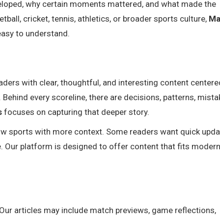
veloped, why certain moments mattered, and what made the
all, cricket, tennis, athletics, or broader sports culture,
Ma
easy to understand.
aders with clear, thoughtful, and interesting content center
Behind every scoreline, there are decisions, patterns, mista
s
focuses on capturing that deeper story.
ow sports with more context. Some readers want quick upda
. Our platform is designed to offer content that fits moder
Our articles may include match previews, game reflections,