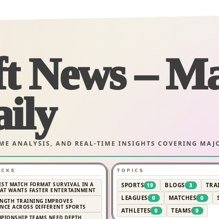
ft News – M
ily
AME ANALYSIS, AND REAL-TIME INSIGHTS COVERING MA
ICKS
TOPICS
EST MATCH FORMAT SURVIVAL IN A
SPORTS
BLOGS
TRA
19
3
AT WANTS FASTER ENTERTAINMENT
LEAGUES
MATCHES
0
0
NGTH TRAINING IMPROVES
NCE ACROSS DIFFERENT SPORTS
ATHLETES
TEAMS
0
0
PIONSHIP TEAMS NEED DEPTH