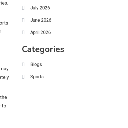
ies.
July 2026
June 2026
orts
h
April 2026
Categories
Blogs
 may
Sports
etely
 the
 to