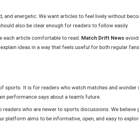
zed, and energetic. We want articles to feel lively without be
hould also be clear enough for readers to follow easily.
 each article comfortable to read.
Match Drift News
avoid
xplain ideas in a way that feels useful for both regular fan
s of sports. It is for readers who watch matches and wonder
ain performance says about a team’s future.
o readers who are newer to sports discussions. We believe
r platform aims to be informative, open, and easy to explor