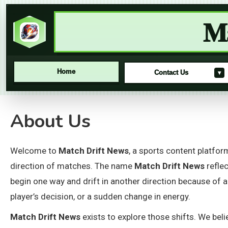
Ma
Home
Contact Us
▾
Skip
About Us
to
content
Welcome to
Match Drift News
, a sports content platfo
direction of matches. The name
Match Drift News
refle
begin one way and drift in another direction because of a
player’s decision, or a sudden change in energy.
Match Drift News
exists to explore those shifts. We be