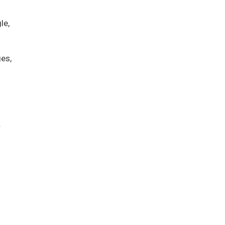
le,
es,
.