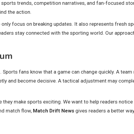
 sports trends, competition narratives, and fan-focused stor
nd the action.
nly focus on breaking updates. It also represents fresh sp
readers stay connected with the sporting world. Our approac
tum
Sports fans know that a game can change quickly. A team
ietly and become decisive. A tactical adjustment may compl
 they make sports exciting. We want to help readers notice
nd match flow,
Match Drift News
gives readers a better way