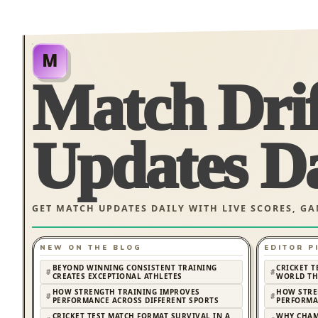
M
Match Dri
Updates Da
GET MATCH UPDATES DAILY WITH LIVE SCORES, G
NEW ON THE BLOG
EDITOR P
BEYOND WINNING CONSISTENT TRAINING
CRICKET T
CREATES EXCEPTIONAL ATHLETES
WORLD TH
HOW STRENGTH TRAINING IMPROVES
HOW STRE
PERFORMANCE ACROSS DIFFERENT SPORTS
PERFORMA
CRICKET TEST MATCH FORMAT SURVIVAL IN A
WHY CHAM