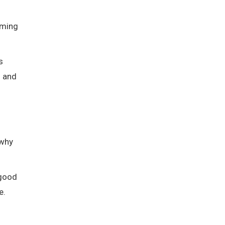
coming
s
s and
 why
 good
e.