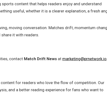
g sports content that helps readers enjoy and understand
hing useful, whether it is a clearer explanation, a fresh ang
 living, moving conversation. Matches drift, momentum chang
share it with readers.
ities, contact
Match Drift News
at
marketing@prnetwork.io
 content for readers who love the flow of competition. Our
lysis, and a better reading experience for fans who want to