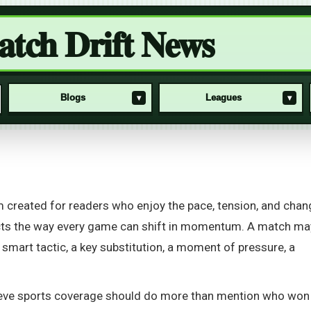
tch Drift News
Blogs
Leagues
▾
▾
rm created for readers who enjoy the pace, tension, and chan
cts the way every game can shift in momentum. A match ma
 smart tactic, a key substitution, a moment of pressure, a
lieve sports coverage should do more than mention who won