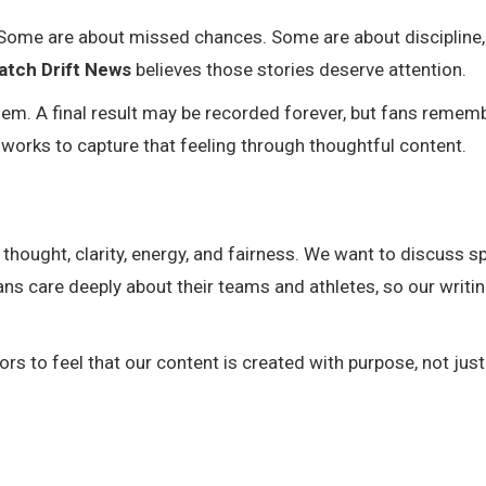
. Some are about missed chances. Some are about discipline,
atch Drift News
believes those stories deserve attention.
m. A final result may be recorded forever, but fans remem
works to capture that feeling through thoughtful content.
thought, clarity, energy, and fairness. We want to discuss s
ans care deeply about their teams and athletes, so our writi
ors to feel that our content is created with purpose, not just