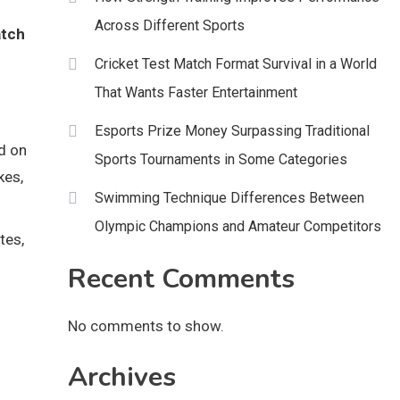
Across Different Sports
tch
Cricket Test Match Format Survival in a World
That Wants Faster Entertainment
Esports Prize Money Surpassing Traditional
ed on
Sports Tournaments in Some Categories
kes,
Swimming Technique Differences Between
Olympic Champions and Amateur Competitors
tes,
n
Recent Comments
No comments to show.
Archives