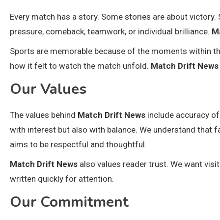
Every match has a story. Some stories are about victory
pressure, comeback, teamwork, or individual brilliance.
M
Sports are memorable because of the moments within the
how it felt to watch the match unfold.
Match Drift News
Our Values
The values behind
Match Drift News
include accuracy of 
with interest but also with balance. We understand that f
aims to be respectful and thoughtful.
Match Drift News
also values reader trust. We want visit
written quickly for attention.
Our Commitment