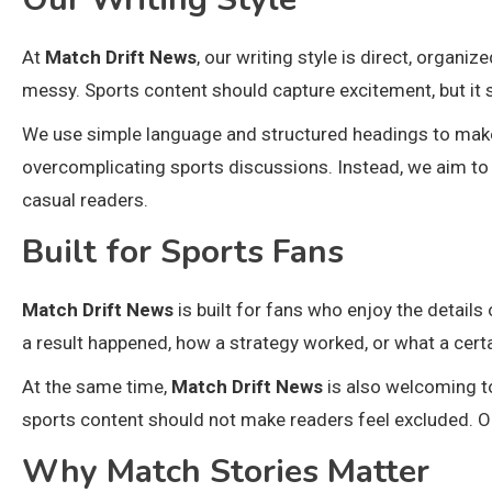
At
Match Drift News
, our writing style is direct, organi
messy. Sports content should capture excitement, but it s
We use simple language and structured headings to make
overcomplicating sports discussions. Instead, we aim to e
casual readers.
Built for Sports Fans
Match Drift News
is built for fans who enjoy the detail
a result happened, how a strategy worked, or what a cert
At the same time,
Match Drift News
is also welcoming t
sports content should not make readers feel excluded. Ou
Why Match Stories Matter