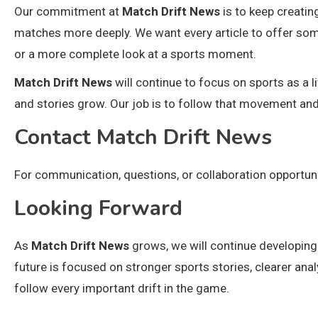
Our commitment at
Match Drift News
is to keep creatin
matches more deeply. We want every article to offer somet
or a more complete look at a sports moment.
Match Drift News
will continue to focus on sports as a
and stories grow. Our job is to follow that movement and 
Contact Match Drift News
For communication, questions, or collaboration opportun
Looking Forward
As
Match Drift News
grows, we will continue developing
future is focused on stronger sports stories, clearer ana
follow every important drift in the game.