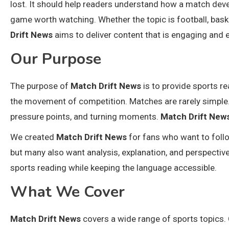
lost. It should help readers understand how a match de
game worth watching. Whether the topic is football, basketb
Drift News
aims to deliver content that is engaging and 
Our Purpose
The purpose of
Match Drift News
is to provide sports re
the movement of competition. Matches are rarely simple. 
pressure points, and turning moments.
Match Drift New
We created
Match Drift News
for fans who want to foll
but many also want analysis, explanation, and perspective
sports reading while keeping the language accessible.
What We Cover
Match Drift News
covers a wide range of sports topics. 