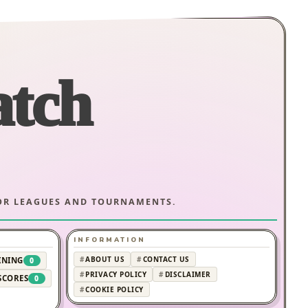
atch
JOR LEAGUES AND TOURNAMENTS.
INFORMATION
ABOUT US
CONTACT US
INING
0
PRIVACY POLICY
DISCLAIMER
SCORES
0
COOKIE POLICY