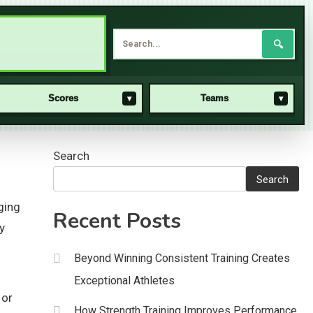
🔍
Scores
Teams
▾
▾
Search
Search
ging
Recent Posts
y
Beyond Winning Consistent Training Creates
Exceptional Athletes
 or
How Strength Training Improves Performance