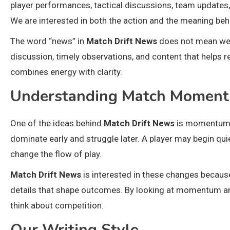
player performances, tactical discussions, team updates,
We are interested in both the action and the meaning behi
The word “news” in
Match Drift News
does not mean we o
discussion, timely observations, and content that helps 
combines energy with clarity.
Understanding Match Momen
One of the ideas behind
Match Drift News
is momentum. 
dominate early and struggle later. A player may begin qu
change the flow of play.
Match Drift News
is interested in these changes because
details that shape outcomes. By looking at momentum a
think about competition.
Our Writing Style