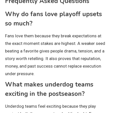
Frequently Asked Questions
Why do fans love playoff upsets
so much?
Fans love them because they break expectations at
the exact moment stakes are highest. A weaker seed
beating a favorite gives people drama, tension, and a
story worth retelling. It also proves that reputation,
money, and past success cannot replace execution
under pressure.
What makes underdog teams
exciting in the postseason?
Underdog teams feel exciting because they play