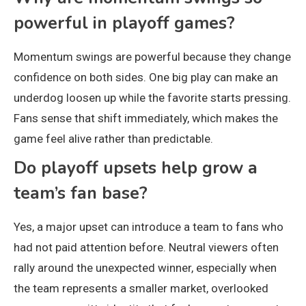
powerful in playoff games?
Momentum swings are powerful because they change
confidence on both sides. One big play can make an
underdog loosen up while the favorite starts pressing.
Fans sense that shift immediately, which makes the
game feel alive rather than predictable.
Do playoff upsets help grow a
team’s fan base?
Yes, a major upset can introduce a team to fans who
had not paid attention before. Neutral viewers often
rally around the unexpected winner, especially when
the team represents a smaller market, overlooked