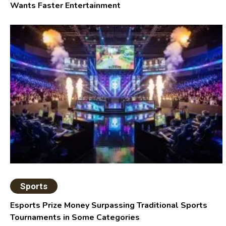
Wants Faster Entertainment
Sports
Esports Prize Money Surpassing Traditional Sports
Tournaments in Some Categories