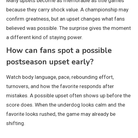
Many upsets become as memorable as title games
because they carry shock value. A championship may
confirm greatness, but an upset changes what fans
believed was possible. The surprise gives the moment
a different kind of staying power.
How can fans spot a possible
postseason upset early?
Watch body language, pace, rebounding effort,
turnovers, and how the favorite responds after
mistakes. A possible upset often shows up before the
score does. When the underdog looks calm and the
favorite looks rushed, the game may already be
shifting.