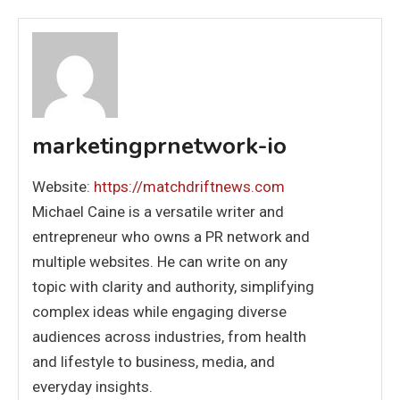
marketingprnetwork-io
Website:
https://matchdriftnews.com
Michael Caine is a versatile writer and
entrepreneur who owns a PR network and
multiple websites. He can write on any
topic with clarity and authority, simplifying
complex ideas while engaging diverse
audiences across industries, from health
and lifestyle to business, media, and
everyday insights.