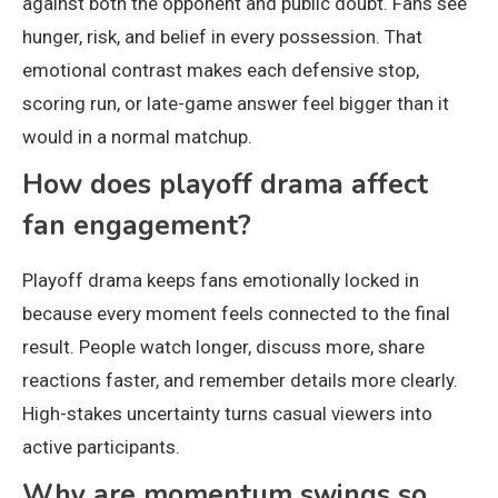
against both the opponent and public doubt. Fans see
hunger, risk, and belief in every possession. That
emotional contrast makes each defensive stop,
scoring run, or late-game answer feel bigger than it
would in a normal matchup.
How does playoff drama affect
fan engagement?
Playoff drama keeps fans emotionally locked in
because every moment feels connected to the final
result. People watch longer, discuss more, share
reactions faster, and remember details more clearly.
High-stakes uncertainty turns casual viewers into
active participants.
Why are momentum swings so