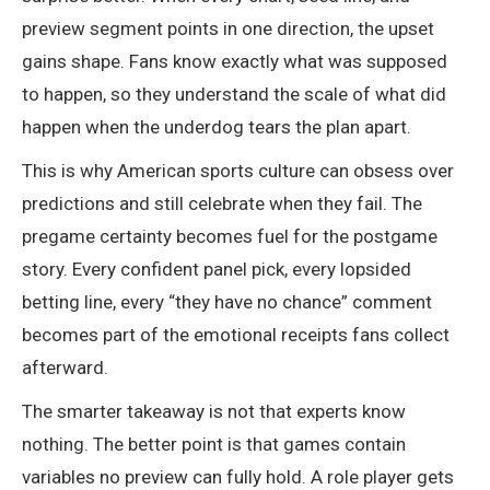
preview segment points in one direction, the upset
gains shape. Fans know exactly what was supposed
to happen, so they understand the scale of what did
happen when the underdog tears the plan apart.
This is why American sports culture can obsess over
predictions and still celebrate when they fail. The
pregame certainty becomes fuel for the postgame
story. Every confident panel pick, every lopsided
betting line, every “they have no chance” comment
becomes part of the emotional receipts fans collect
afterward.
The smarter takeaway is not that experts know
nothing. The better point is that games contain
variables no preview can fully hold. A role player gets