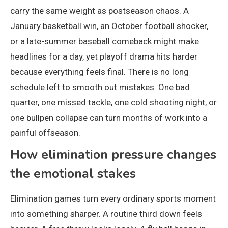
carry the same weight as postseason chaos. A
January basketball win, an October football shocker,
or a late-summer baseball comeback might make
headlines for a day, yet playoff drama hits harder
because everything feels final. There is no long
schedule left to smooth out mistakes. One bad
quarter, one missed tackle, one cold shooting night, or
one bullpen collapse can turn months of work into a
painful offseason.
How elimination pressure changes
the emotional stakes
Elimination games turn every ordinary sports moment
into something sharper. A routine third down feels