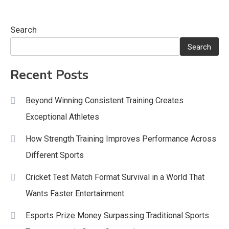
Search
Search
Recent Posts
Beyond Winning Consistent Training Creates
Exceptional Athletes
How Strength Training Improves Performance Across
Different Sports
Cricket Test Match Format Survival in a World That
Wants Faster Entertainment
Esports Prize Money Surpassing Traditional Sports