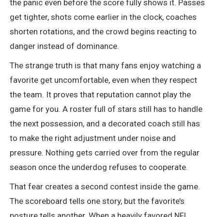
the panic even before the score fully shows it. Passes
get tighter, shots come earlier in the clock, coaches
shorten rotations, and the crowd begins reacting to
danger instead of dominance.
The strange truth is that many fans enjoy watching a
favorite get uncomfortable, even when they respect
the team. It proves that reputation cannot play the
game for you. A roster full of stars still has to handle
the next possession, and a decorated coach still has
to make the right adjustment under noise and
pressure. Nothing gets carried over from the regular
season once the underdog refuses to cooperate.
That fear creates a second contest inside the game.
The scoreboard tells one story, but the favorite’s
posture tells another. When a heavily favored NFL