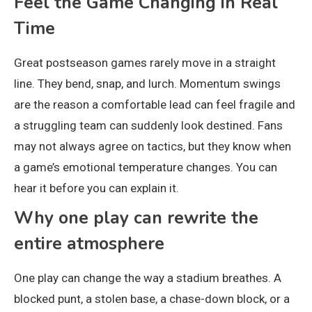
Feel the Game Changing in Real
Time
Great postseason games rarely move in a straight
line. They bend, snap, and lurch. Momentum swings
are the reason a comfortable lead can feel fragile and
a struggling team can suddenly look destined. Fans
may not always agree on tactics, but they know when
a game’s emotional temperature changes. You can
hear it before you can explain it.
Why one play can rewrite the
entire atmosphere
One play can change the way a stadium breathes. A
blocked punt, a stolen base, a chase-down block, or a