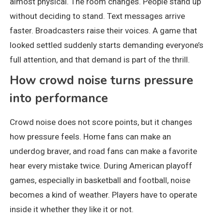
almost physical. The room changes. People stand up
without deciding to stand. Text messages arrive
faster. Broadcasters raise their voices. A game that
looked settled suddenly starts demanding everyone’s
full attention, and that demand is part of the thrill.
How crowd noise turns pressure
into performance
Crowd noise does not score points, but it changes
how pressure feels. Home fans can make an
underdog braver, and road fans can make a favorite
hear every mistake twice. During American playoff
games, especially in basketball and football, noise
becomes a kind of weather. Players have to operate
inside it whether they like it or not.