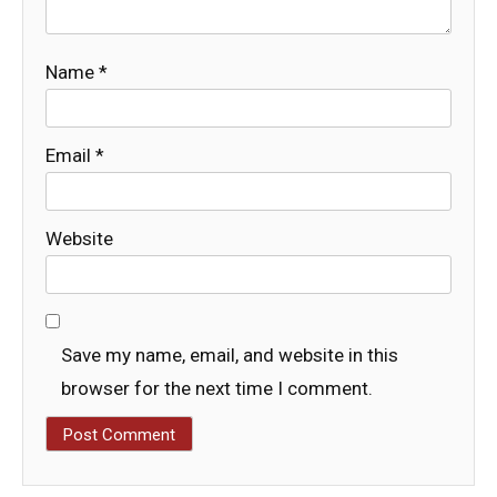
Name
*
Email
*
Website
Save my name, email, and website in this
browser for the next time I comment.