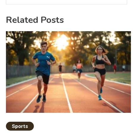
Related Posts
Sports