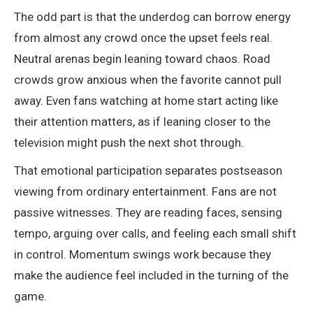
The odd part is that the underdog can borrow energy
from almost any crowd once the upset feels real.
Neutral arenas begin leaning toward chaos. Road
crowds grow anxious when the favorite cannot pull
away. Even fans watching at home start acting like
their attention matters, as if leaning closer to the
television might push the next shot through.
That emotional participation separates postseason
viewing from ordinary entertainment. Fans are not
passive witnesses. They are reading faces, sensing
tempo, arguing over calls, and feeling each small shift
in control. Momentum swings work because they
make the audience feel included in the turning of the
game.