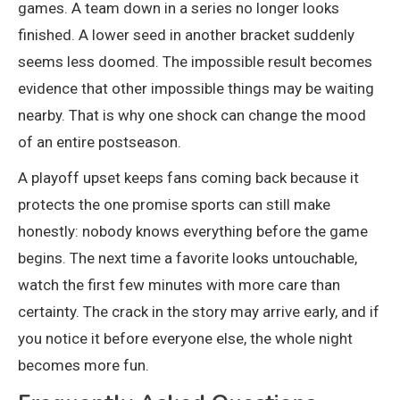
games. A team down in a series no longer looks
finished. A lower seed in another bracket suddenly
seems less doomed. The impossible result becomes
evidence that other impossible things may be waiting
nearby. That is why one shock can change the mood
of an entire postseason.
A playoff upset keeps fans coming back because it
protects the one promise sports can still make
honestly: nobody knows everything before the game
begins. The next time a favorite looks untouchable,
watch the first few minutes with more care than
certainty. The crack in the story may arrive early, and if
you notice it before everyone else, the whole night
becomes more fun.