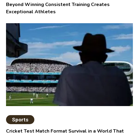
Beyond Winning Consistent Training Creates
Exceptional Athletes
Sports
Cricket Test Match Format Survival in a World That