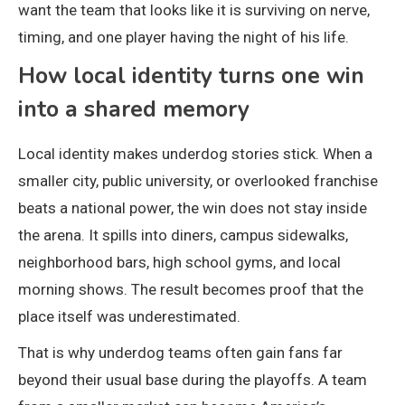
want the team that looks like it is surviving on nerve,
timing, and one player having the night of his life.
How local identity turns one win
into a shared memory
Local identity makes underdog stories stick. When a
smaller city, public university, or overlooked franchise
beats a national power, the win does not stay inside
the arena. It spills into diners, campus sidewalks,
neighborhood bars, high school gyms, and local
morning shows. The result becomes proof that the
place itself was underestimated.
That is why underdog teams often gain fans far
beyond their usual base during the playoffs. A team