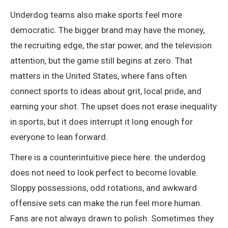
Underdog teams also make sports feel more
democratic. The bigger brand may have the money,
the recruiting edge, the star power, and the television
attention, but the game still begins at zero. That
matters in the United States, where fans often
connect sports to ideas about grit, local pride, and
earning your shot. The upset does not erase inequality
in sports, but it does interrupt it long enough for
everyone to lean forward.
There is a counterintuitive piece here: the underdog
does not need to look perfect to become lovable.
Sloppy possessions, odd rotations, and awkward
offensive sets can make the run feel more human.
Fans are not always drawn to polish. Sometimes they