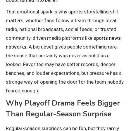
That emotional spark is why sports storytelling still
matters, whether fans follow a team through local
radio, national broadcasts, social feeds, or trusted
community-driven media platforms like
sports news
networks
. A big upset gives people something rare:
the sense that certainty was never as solid as it
looked. Favorites may have better records, deeper
benches, and louder expectations, but pressure has a
strange way of opening the door for the team nobody
feared enough.
Why Playoff Drama Feels Bigger
Than Regular-Season Surprise
Regular-season surprises can be fun, but they rarely