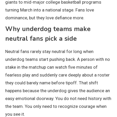
giants to mid-major college basketball programs
turning March into a national stage. Fans love
dominance, but they love defiance more.
Why underdog teams make
neutral fans pick a side
Neutral fans rarely stay neutral for long when
underdog teams start pushing back. A person with no
stake in the matchup can watch five minutes of
fearless play and suddenly care deeply about a roster
they could barely name before tipoff. That shift
happens because the underdog gives the audience an
easy emotional doorway. You do not need history with
the team. You only need to recognize courage when
you see it.