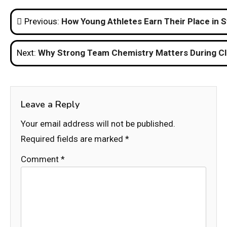
Post
Previous:
How Young Athletes Earn Their Place in S
navigation
Next:
Why Strong Team Chemistry Matters During C
Leave a Reply
Your email address will not be published.
Required fields are marked
*
Comment
*