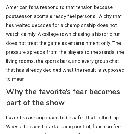
American fans respond to that tension because
postseason sports already feel personal. A city that
has waited decades for a championship does not
watch calmly. A college town chasing a historic run
does not treat the game as entertainment only. The
pressure spreads from the players to the stands, the
living rooms, the sports bars, and every group chat
that has already decided what the result is supposed
to mean.
Why the favorite’s fear becomes
part of the show
Favorites are supposed to be safe. That is the trap.
When a top seed starts losing control, fans can feel