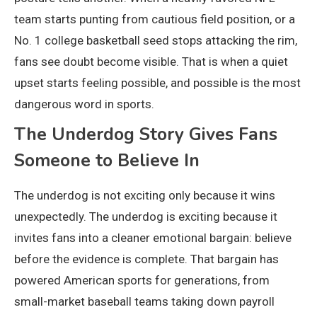
team starts punting from cautious field position, or a
No. 1 college basketball seed stops attacking the rim,
fans see doubt become visible. That is when a quiet
upset starts feeling possible, and possible is the most
dangerous word in sports.
The Underdog Story Gives Fans
Someone to Believe In
The underdog is not exciting only because it wins
unexpectedly. The underdog is exciting because it
invites fans into a cleaner emotional bargain: believe
before the evidence is complete. That bargain has
powered American sports for generations, from
small-market baseball teams taking down payroll