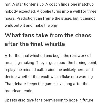
hot. A star tightens up. A coach finds one matchup
nobody expected. A goalie turns into a wall for three
hours. Prediction can frame the stage, but it cannot
walk onto it and make the play.
What fans take from the chaos
after the final whistle
After the final whistle, fans begin the real work of
meaning-making. They argue about the turning point,
replay the missed call, praise the unlikely hero, and
decide whether the result was a fluke or a warning.
That debate keeps the game alive long after the
broadcast ends.
Upsets also give fans permission to hope in future