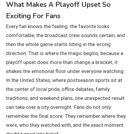
What Makes A Playoff Upset So
Exciting For Fans
Every fan knows the feeling: the favorite looks
comfortable, the broadcast crew sounds certain, and
then the whole game starts tilting in the wrong
direction. That is where the magic begins, because a
playoff upset does more than change a bracket; it
shakes the emotional floor under everyone watching.
In the United States, where postseason sports sit at
the center of local pride, office debates, family
traditions, and weekend plans, one unexpected result
can take over a city overnight. Fans do not only
remember the final score. They remember where they
were, who they watched with, and the exact moment
doubt turned into belief.