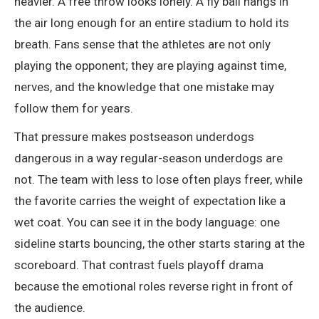
heavier. A free throw looks lonely. A fly ball hangs in
the air long enough for an entire stadium to hold its
breath. Fans sense that the athletes are not only
playing the opponent; they are playing against time,
nerves, and the knowledge that one mistake may
follow them for years.
That pressure makes postseason underdogs
dangerous in a way regular-season underdogs are
not. The team with less to lose often plays freer, while
the favorite carries the weight of expectation like a
wet coat. You can see it in the body language: one
sideline starts bouncing, the other starts staring at the
scoreboard. That contrast fuels playoff drama
because the emotional roles reverse right in front of
the audience.