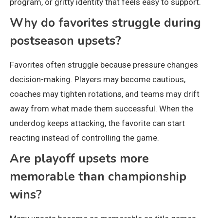
program, or gritty identity that feels easy to support.
Why do favorites struggle during
postseason upsets?
Favorites often struggle because pressure changes
decision-making. Players may become cautious,
coaches may tighten rotations, and teams may drift
away from what made them successful. When the
underdog keeps attacking, the favorite can start
reacting instead of controlling the game.
Are playoff upsets more
memorable than championship
wins?