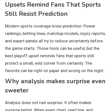
Upsets Remind Fans That Sports
Still Resist Prediction
Modern sports coverage loves prediction. Power
rankings, betting lines, matchup models, injury reports,
and expert panels all try to reduce uncertainty before
the game starts. Those tools can be useful, but the
best playoff upset reminds fans that sports still
protect a small, wild corner from certainty. The
favorite can be right on paper and wrong on the night.
Why analysis makes surprise even
sweeter
Analysis does not ruin surprise. It often makes
surprise better. When every chart, seed line, and