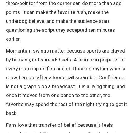
three-pointer from the corner can do more than add
points. It can make the favorite rush, make the
underdog believe, and make the audience start
questioning the script they accepted ten minutes
earlier.
Momentum swings matter because sports are played
by humans, not spreadsheets. A team can prepare for
every matchup on film and still lose its rhythm when a
crowd erupts after a loose ball scramble. Confidence
is not a graphic on a broadcast. It is a living thing, and
once it moves from one bench to the other, the
favorite may spend the rest of the night trying to get it
back.
Fans love that transfer of belief because it feels