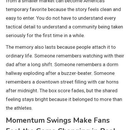
from a smaller market can become America’s
temporary favorite because the story feels clean and
easy to enter. You do not have to understand every
tactical detail to understand a community being taken
seriously for the first time in a while.
The memory also lasts because people attach it to
ordinary life. Someone remembers watching with their
dad after a long shift. Someone remembers a dorm
hallway exploding after a buzzer-beater. Someone
remembers a downtown street filling with car horns
after midnight. The box score fades, but the shared
feeling stays bright because it belonged to more than
the athletes.
Momentum Swings Make Fans