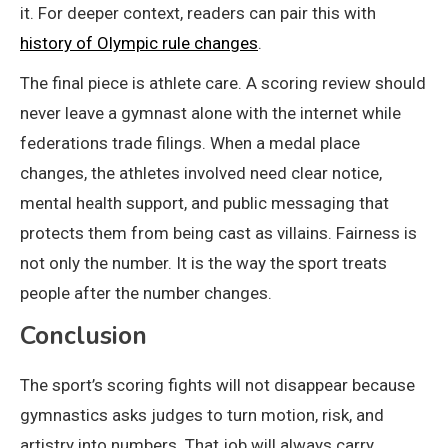
it. For deeper context, readers can pair this with
history of Olympic rule changes
.
The final piece is athlete care. A scoring review should
never leave a gymnast alone with the internet while
federations trade filings. When a medal place
changes, the athletes involved need clear notice,
mental health support, and public messaging that
protects them from being cast as villains. Fairness is
not only the number. It is the way the sport treats
people after the number changes.
Conclusion
The sport’s scoring fights will not disappear because
gymnastics asks judges to turn motion, risk, and
artistry into numbers. That job will always carry