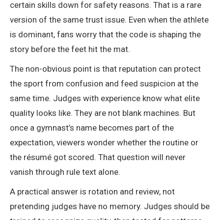
certain skills down for safety reasons. That is a rare
version of the same trust issue. Even when the athlete
is dominant, fans worry that the code is shaping the
story before the feet hit the mat.
The non-obvious point is that reputation can protect
the sport from confusion and feed suspicion at the
same time. Judges with experience know what elite
quality looks like. They are not blank machines. But
once a gymnast’s name becomes part of the
expectation, viewers wonder whether the routine or
the résumé got scored. That question will never
vanish through rule text alone.
A practical answer is rotation and review, not
pretending judges have no memory. Judges should be