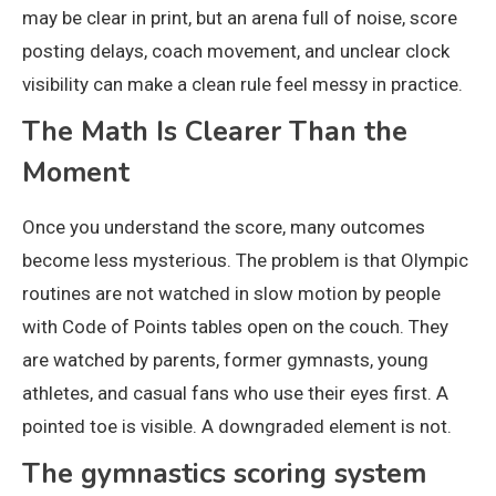
may be clear in print, but an arena full of noise, score
posting delays, coach movement, and unclear clock
visibility can make a clean rule feel messy in practice.
The Math Is Clearer Than the
Moment
Once you understand the score, many outcomes
become less mysterious. The problem is that Olympic
routines are not watched in slow motion by people
with Code of Points tables open on the couch. They
are watched by parents, former gymnasts, young
athletes, and casual fans who use their eyes first. A
pointed toe is visible. A downgraded element is not.
The gymnastics scoring system