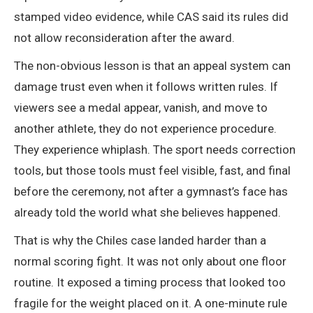
stamped video evidence, while CAS said its rules did
not allow reconsideration after the award.
The non-obvious lesson is that an appeal system can
damage trust even when it follows written rules. If
viewers see a medal appear, vanish, and move to
another athlete, they do not experience procedure.
They experience whiplash. The sport needs correction
tools, but those tools must feel visible, fast, and final
before the ceremony, not after a gymnast’s face has
already told the world what she believes happened.
That is why the Chiles case landed harder than a
normal scoring fight. It was not only about one floor
routine. It exposed a timing process that looked too
fragile for the weight placed on it. A one-minute rule