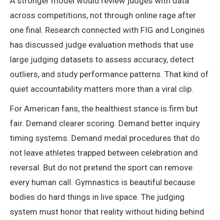
A stronger model would review judges with data
across competitions, not through online rage after
one final. Research connected with FIG and Longines
has discussed judge evaluation methods that use
large judging datasets to assess accuracy, detect
outliers, and study performance patterns. That kind of
quiet accountability matters more than a viral clip.
For American fans, the healthiest stance is firm but
fair. Demand clearer scoring. Demand better inquiry
timing systems. Demand medal procedures that do
not leave athletes trapped between celebration and
reversal. But do not pretend the sport can remove
every human call. Gymnastics is beautiful because
bodies do hard things in live space. The judging
system must honor that reality without hiding behind