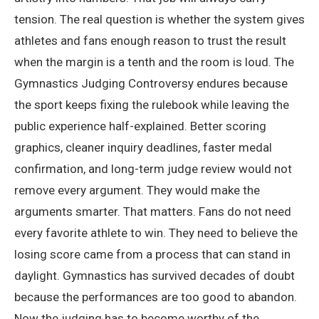
tension. The real question is whether the system gives
athletes and fans enough reason to trust the result
when the margin is a tenth and the room is loud. The
Gymnastics Judging Controversy endures because
the sport keeps fixing the rulebook while leaving the
public experience half-explained. Better scoring
graphics, cleaner inquiry deadlines, faster medal
confirmation, and long-term judge review would not
remove every argument. They would make the
arguments smarter. That matters. Fans do not need
every favorite athlete to win. They need to believe the
losing score came from a process that can stand in
daylight. Gymnastics has survived decades of doubt
because the performances are too good to abandon.
Now the judging has to become worthy of the