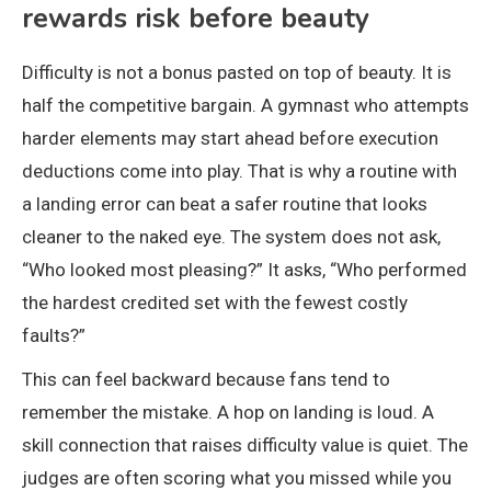
rewards risk before beauty
Difficulty is not a bonus pasted on top of beauty. It is
half the competitive bargain. A gymnast who attempts
harder elements may start ahead before execution
deductions come into play. That is why a routine with
a landing error can beat a safer routine that looks
cleaner to the naked eye. The system does not ask,
“Who looked most pleasing?” It asks, “Who performed
the hardest credited set with the fewest costly
faults?”
This can feel backward because fans tend to
remember the mistake. A hop on landing is loud. A
skill connection that raises difficulty value is quiet. The
judges are often scoring what you missed while you