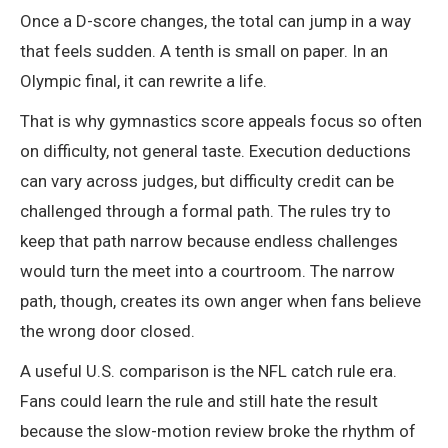
Once a D-score changes, the total can jump in a way
that feels sudden. A tenth is small on paper. In an
Olympic final, it can rewrite a life.
That is why gymnastics score appeals focus so often
on difficulty, not general taste. Execution deductions
can vary across judges, but difficulty credit can be
challenged through a formal path. The rules try to
keep that path narrow because endless challenges
would turn the meet into a courtroom. The narrow
path, though, creates its own anger when fans believe
the wrong door closed.
A useful U.S. comparison is the NFL catch rule era.
Fans could learn the rule and still hate the result
because the slow-motion review broke the rhythm of