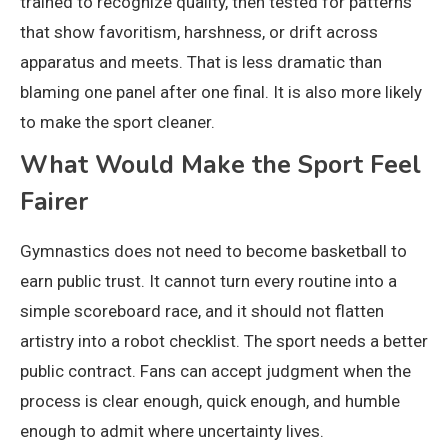
trained to recognize quality, then tested for patterns
that show favoritism, harshness, or drift across
apparatus and meets. That is less dramatic than
blaming one panel after one final. It is also more likely
to make the sport cleaner.
What Would Make the Sport Feel
Fairer
Gymnastics does not need to become basketball to
earn public trust. It cannot turn every routine into a
simple scoreboard race, and it should not flatten
artistry into a robot checklist. The sport needs a better
public contract. Fans can accept judgment when the
process is clear enough, quick enough, and humble
enough to admit where uncertainty lives.