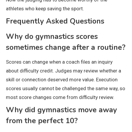
athletes who keep saving the sport.
Frequently Asked Questions
Why do gymnastics scores
sometimes change after a routine?
Scores can change when a coach files an inquiry
about difficulty credit. Judges may review whether a
skill or connection deserved more value. Execution
scores usually cannot be challenged the same way, so
most score changes come from difficulty review.
Why did gymnastics move away
from the perfect 10?