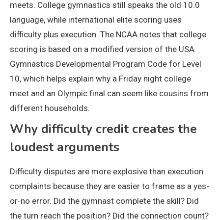
meets. College gymnastics still speaks the old 10.0
language, while international elite scoring uses
difficulty plus execution. The NCAA notes that college
scoring is based on a modified version of the USA
Gymnastics Developmental Program Code for Level
10, which helps explain why a Friday night college
meet and an Olympic final can seem like cousins from
different households.
Why difficulty credit creates the
loudest arguments
Difficulty disputes are more explosive than execution
complaints because they are easier to frame as a yes-
or-no error. Did the gymnast complete the skill? Did
the turn reach the position? Did the connection count?