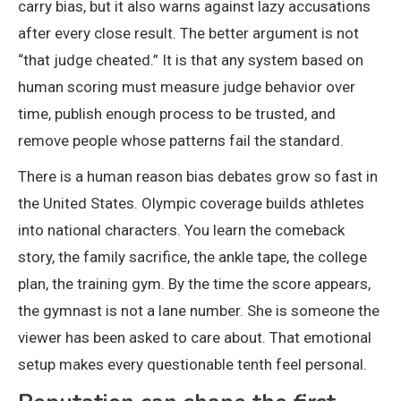
carry bias, but it also warns against lazy accusations
after every close result. The better argument is not
“that judge cheated.” It is that any system based on
human scoring must measure judge behavior over
time, publish enough process to be trusted, and
remove people whose patterns fail the standard.
There is a human reason bias debates grow so fast in
the United States. Olympic coverage builds athletes
into national characters. You learn the comeback
story, the family sacrifice, the ankle tape, the college
plan, the training gym. By the time the score appears,
the gymnast is not a lane number. She is someone the
viewer has been asked to care about. That emotional
setup makes every questionable tenth feel personal.