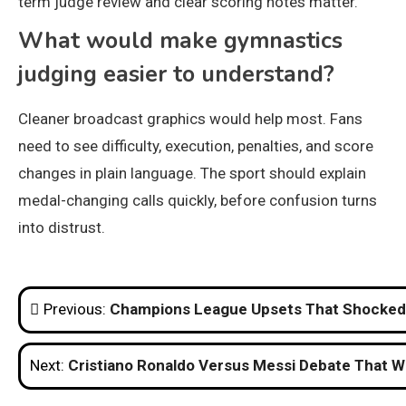
term judge review and clear scoring notes matter.
What would make gymnastics
judging easier to understand?
Cleaner broadcast graphics would help most. Fans
need to see difficulty, execution, penalties, and score
changes in plain language. The sport should explain
medal-changing calls quickly, before confusion turns
into distrust.
Post
Previous:
Champions League Upsets That Shocked 
navigation
Next:
Cristiano Ronaldo Versus Messi Debate That Wi