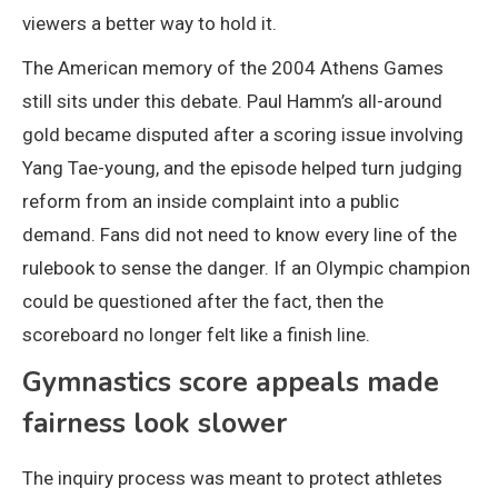
viewers a better way to hold it.
The American memory of the 2004 Athens Games
still sits under this debate. Paul Hamm’s all-around
gold became disputed after a scoring issue involving
Yang Tae-young, and the episode helped turn judging
reform from an inside complaint into a public
demand. Fans did not need to know every line of the
rulebook to sense the danger. If an Olympic champion
could be questioned after the fact, then the
scoreboard no longer felt like a finish line.
Gymnastics score appeals made
fairness look slower
The inquiry process was meant to protect athletes