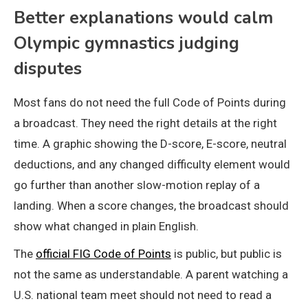
Better explanations would calm
Olympic gymnastics judging
disputes
Most fans do not need the full Code of Points during
a broadcast. They need the right details at the right
time. A graphic showing the D-score, E-score, neutral
deductions, and any changed difficulty element would
go further than another slow-motion replay of a
landing. When a score changes, the broadcast should
show what changed in plain English.
The
official FIG Code of Points
is public, but public is
not the same as understandable. A parent watching a
U.S. national team meet should not need to read a