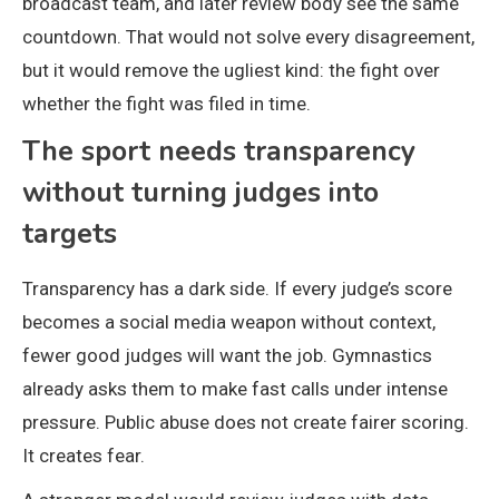
broadcast team, and later review body see the same
countdown. That would not solve every disagreement,
but it would remove the ugliest kind: the fight over
whether the fight was filed in time.
The sport needs transparency
without turning judges into
targets
Transparency has a dark side. If every judge’s score
becomes a social media weapon without context,
fewer good judges will want the job. Gymnastics
already asks them to make fast calls under intense
pressure. Public abuse does not create fairer scoring.
It creates fear.