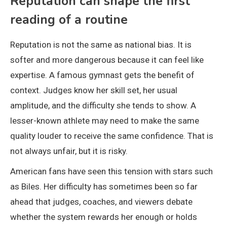
Reputation can shape the first
reading of a routine
Reputation is not the same as national bias. It is
softer and more dangerous because it can feel like
expertise. A famous gymnast gets the benefit of
context. Judges know her skill set, her usual
amplitude, and the difficulty she tends to show. A
lesser-known athlete may need to make the same
quality louder to receive the same confidence. That is
not always unfair, but it is risky.
American fans have seen this tension with stars such
as Biles. Her difficulty has sometimes been so far
ahead that judges, coaches, and viewers debate
whether the system rewards her enough or holds