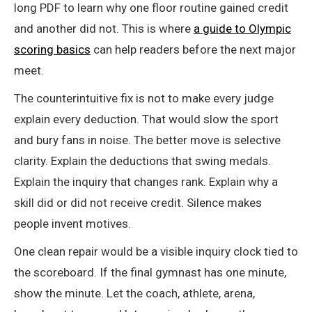
long PDF to learn why one floor routine gained credit
and another did not. This is where
a guide to Olympic
scoring basics
can help readers before the next major
meet.
The counterintuitive fix is not to make every judge
explain every deduction. That would slow the sport
and bury fans in noise. The better move is selective
clarity. Explain the deductions that swing medals.
Explain the inquiry that changes rank. Explain why a
skill did or did not receive credit. Silence makes
people invent motives.
One clean repair would be a visible inquiry clock tied to
the scoreboard. If the final gymnast has one minute,
show the minute. Let the coach, athlete, arena,