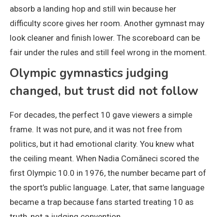
absorb a landing hop and still win because her
difficulty score gives her room. Another gymnast may
look cleaner and finish lower. The scoreboard can be
fair under the rules and still feel wrong in the moment.
Olympic gymnastics judging
changed, but trust did not follow
For decades, the perfect 10 gave viewers a simple
frame. It was not pure, and it was not free from
politics, but it had emotional clarity. You knew what
the ceiling meant. When Nadia Comăneci scored the
first Olympic 10.0 in 1976, the number became part of
the sport’s public language. Later, that same language
became a trap because fans started treating 10 as
truth, not a judging convention.