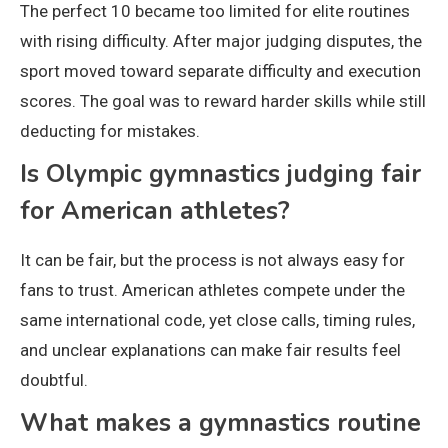
The perfect 10 became too limited for elite routines
with rising difficulty. After major judging disputes, the
sport moved toward separate difficulty and execution
scores. The goal was to reward harder skills while still
deducting for mistakes.
Is Olympic gymnastics judging fair
for American athletes?
It can be fair, but the process is not always easy for
fans to trust. American athletes compete under the
same international code, yet close calls, timing rules,
and unclear explanations can make fair results feel
doubtful.
What makes a gymnastics routine