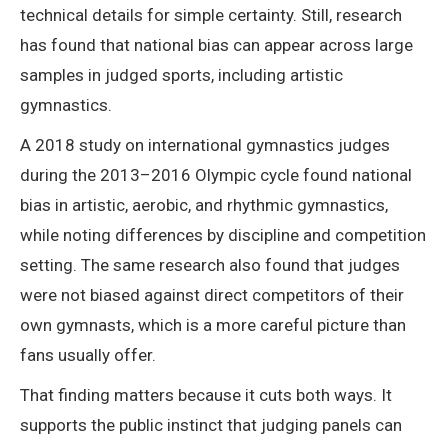
technical details for simple certainty. Still, research
has found that national bias can appear across large
samples in judged sports, including artistic
gymnastics.
A 2018 study on international gymnastics judges
during the 2013–2016 Olympic cycle found national
bias in artistic, aerobic, and rhythmic gymnastics,
while noting differences by discipline and competition
setting. The same research also found that judges
were not biased against direct competitors of their
own gymnasts, which is a more careful picture than
fans usually offer.
That finding matters because it cuts both ways. It
supports the public instinct that judging panels can