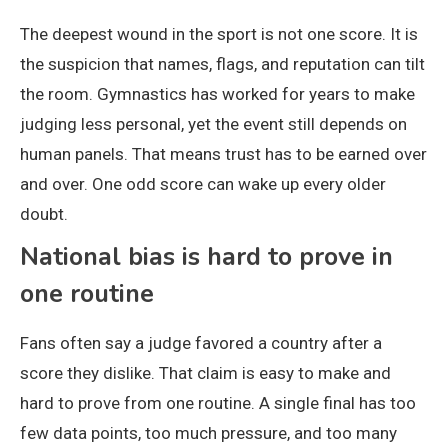
The deepest wound in the sport is not one score. It is
the suspicion that names, flags, and reputation can tilt
the room. Gymnastics has worked for years to make
judging less personal, yet the event still depends on
human panels. That means trust has to be earned over
and over. One odd score can wake up every older
doubt.
National bias is hard to prove in
one routine
Fans often say a judge favored a country after a
score they dislike. That claim is easy to make and
hard to prove from one routine. A single final has too
few data points, too much pressure, and too many