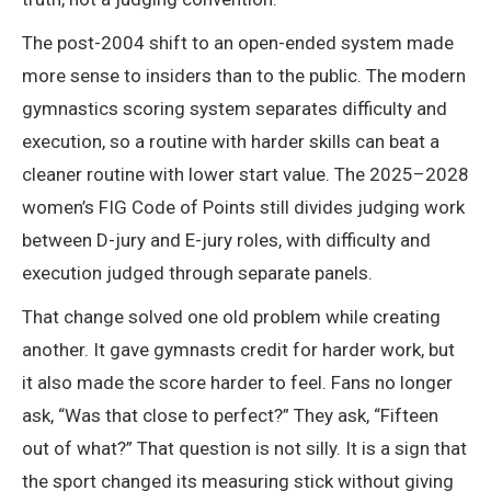
The post-2004 shift to an open-ended system made
more sense to insiders than to the public. The modern
gymnastics scoring system separates difficulty and
execution, so a routine with harder skills can beat a
cleaner routine with lower start value. The 2025–2028
women’s FIG Code of Points still divides judging work
between D-jury and E-jury roles, with difficulty and
execution judged through separate panels.
That change solved one old problem while creating
another. It gave gymnasts credit for harder work, but
it also made the score harder to feel. Fans no longer
ask, “Was that close to perfect?” They ask, “Fifteen
out of what?” That question is not silly. It is a sign that
the sport changed its measuring stick without giving