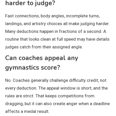
harder to judge?
Fast connections, body angles, incomplete turns,
landings, and artistry choices all make judging harder.
Many deductions happen in fractions of a second. A
routine that looks clean at full speed may have details
judges catch from their assigned angle.
Can coaches appeal any
gymnastics score?
No. Coaches generally challenge difficulty credit, not
every deduction. The appeal window is short, and the
rules are strict. That keeps competitions from
dragging, but it can also create anger when a deadline
affects a medal result.