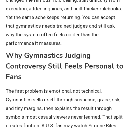
execution, added inquiries, and built thicker rulebooks.
Yet the same ache keeps returning. You can accept
that gymnastics needs trained judges and still ask
why the system often feels colder than the
performance it measures.
Why Gymnastics Judging
Controversy Still Feels Personal to
Fans
The first problem is emotional, not technical.
Gymnastics sells itself through suspense, grace, risk,
and tiny margins, then explains the result through
symbols most casual viewers never learned. That split
creates friction. A U.S. fan may watch Simone Biles