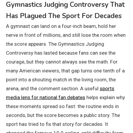
Gymnastics Judging Controversy That
Has Plagued The Sport For Decades
A gymnast can land on a four-inch beam, hold her
nerve in front of millions, and still lose the room when
the score appears. The Gymnastics Judging
Controversy has lasted because fans can see the
courage, but they cannot always see the math. For
many American viewers, that gap turns one tenth of a
point into a shouting match in the living room, the
arena, and the comment section. A useful
sports
media lens for national fan debates
helps explain why
these moments spread so fast: the routine ends in
seconds, but the score becomes a public story. The
sport has tried to fix that story for decades. It
changed the famous 10.0 ceiling, split difficulty from