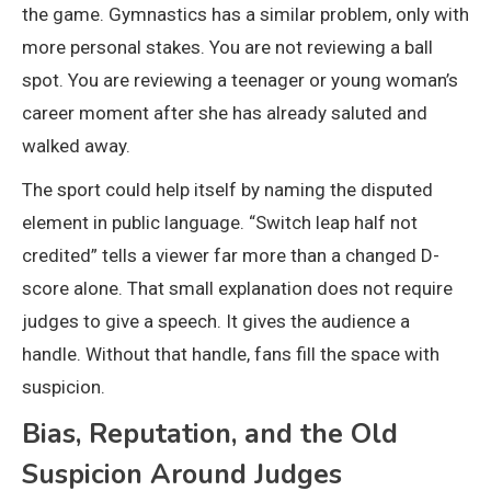
the game. Gymnastics has a similar problem, only with
more personal stakes. You are not reviewing a ball
spot. You are reviewing a teenager or young woman’s
career moment after she has already saluted and
walked away.
The sport could help itself by naming the disputed
element in public language. “Switch leap half not
credited” tells a viewer far more than a changed D-
score alone. That small explanation does not require
judges to give a speech. It gives the audience a
handle. Without that handle, fans fill the space with
suspicion.
Bias, Reputation, and the Old
Suspicion Around Judges