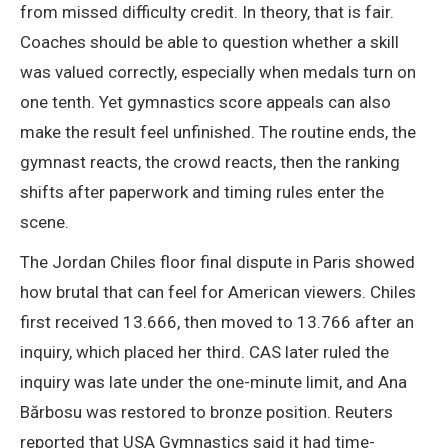
from missed difficulty credit. In theory, that is fair.
Coaches should be able to question whether a skill
was valued correctly, especially when medals turn on
one tenth. Yet gymnastics score appeals can also
make the result feel unfinished. The routine ends, the
gymnast reacts, the crowd reacts, then the ranking
shifts after paperwork and timing rules enter the
scene.
The Jordan Chiles floor final dispute in Paris showed
how brutal that can feel for American viewers. Chiles
first received 13.666, then moved to 13.766 after an
inquiry, which placed her third. CAS later ruled the
inquiry was late under the one-minute limit, and Ana
Bărbosu was restored to bronze position. Reuters
reported that USA Gymnastics said it had time-