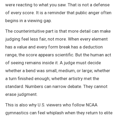
were reacting to what you saw. That is not a defense
of every score. It is a reminder that public anger often
begins in a viewing gap.
The counterintuitive part is that more detail can make
judging feel less fair, not more. When every element
has a value and every form break has a deduction
range, the score appears scientific. But the human act
of seeing remains inside it. A judge must decide
whether a bend was small, medium, or large; whether
a turn finished enough; whether artistry met the
standard. Numbers can narrow debate. They cannot
erase judgment.
This is also why U.S. viewers who follow NCAA
gymnastics can feel whiplash when they return to elite