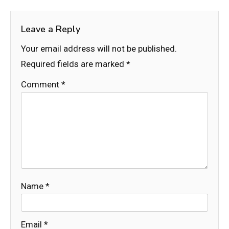
Leave a Reply
Your email address will not be published.
Required fields are marked
*
Comment
*
Name
*
Email
*