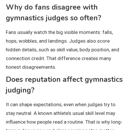
Why do fans disagree with
gymnastics judges so often?
Fans usually watch the big visible moments: falls,
hops, wobbles, and landings. Judges also score
hidden details, such as skill value, body position, and
connection credit. That difference creates many
honest disagreements.
Does reputation affect gymnastics
judging?
It can shape expectations, even when judges try to
stay neutral. A known athlete’s usual skill level may
influence how people read a routine. That is why long-